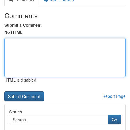
Comments
Submit a Comment
No HTML
HTML is disabled
Report Page
Search
Go