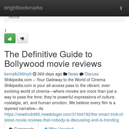
Home
brightbookmarks
Togg
navi
Home
1
The Definitive Guide to
Bollywood movie reviews
kemalk296txy6
369 days ago
News
Discuss
Shikipedia.com – Your Gateway to the World of Cinema
Shikipedia.com is your all-access pass to the vibrant, ever-
evolving world of cinema—where movies are more than just a
way to pass the time; they’re powerful expressions of culture,
nostalgia, art, and human emotion. We believe every film is a
layered narrative—its
https://newshub985.newsbloger.com/37304782/the-smart-trick-of-
latest-movie-reviews-that-nobody-is-discussing-and-is-trending
Comments
Who Upvoted