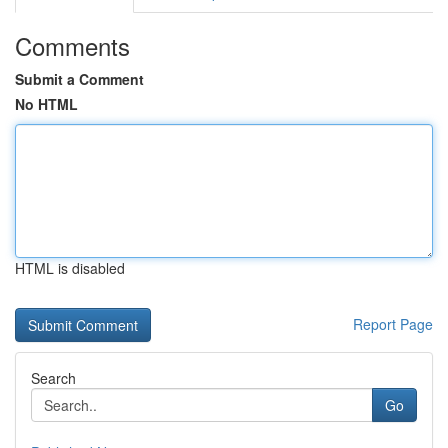
Comments
Submit a Comment
No HTML
HTML is disabled
Report Page
Search
Go