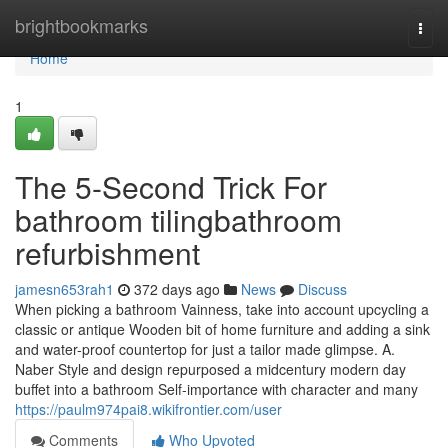
Home
brightbookmarks
Togg
navi
Home
1
The 5-Second Trick For
bathroom tilingbathroom
refurbishment
jamesn653rah1
372 days ago
News
Discuss
When picking a bathroom Vainness, take into account upcycling a
classic or antique Wooden bit of home furniture and adding a sink
and water-proof countertop for just a tailor made glimpse. A.
Naber Style and design repurposed a midcentury modern day
buffet into a bathroom Self-importance with character and many
https://paulm974pai8.wikifrontier.com/user
Comments
Who Upvoted