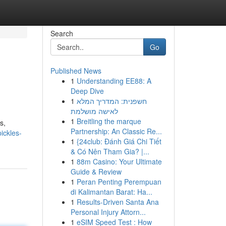
Search
Go
Published News
1
Understanding EE88: A
Deep Dive
1
חשפנית: המדריך המלא
לאישה מושלמת
1
Breitling the marque
s,
Partnership: An Classic Re...
ickles-
1
{24club: Đánh Giá Chi Tiết
& Có Nên Tham Gia? |...
1
88m Casino: Your Ultimate
Guide & Review
1
Peran Penting Perempuan
di Kalimantan Barat: Ha...
1
Results-Driven Santa Ana
Personal Injury Attorn...
1
eSIM Speed Test : How