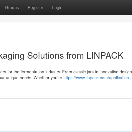
Groups
Register
Login
ckaging Solutions from LINPACK
for the fermentation industry. From classic jars to innovative design
your unique needs. Whether you're
https://www.linpack.com/application-p