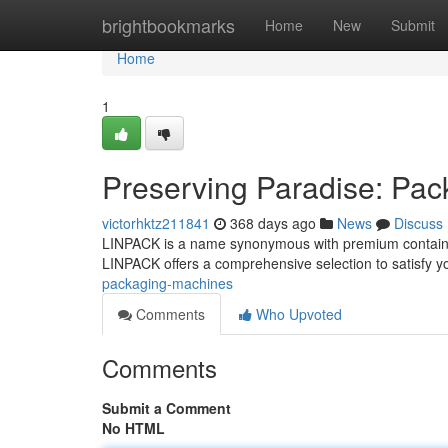
Home
brightbookmarks
Home
New
Submit
Home
1
Preserving Paradise: Pa
victorhktz211841
368 days ago
News
Discuss
LINPACK is a name synonymous with premium containers 
LINPACK offers a comprehensive selection to satisfy 
packaging-machines
Comments
Who Upvoted
Comments
Submit a Comment
No HTML