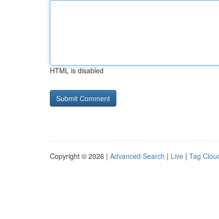
HTML is disabled
Copyright © 2026 |
Advanced Search
|
Live
|
Tag Clou