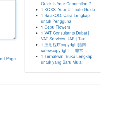
Quick is Your Connection ?
1
KQXS: Your Ultimate Guide
1
BalakQQ: Cara Lengkap
untuk Pengguna
1
Cebu Flowers
1
VAT Consultants Dubai |
VAT Services UAE | Tax ...
1
应用程序copyright指南：
safewcopyright ： 非常...
1
Ternakwin: Buku Lengkap
ort Page
untuk yang Baru Mulai