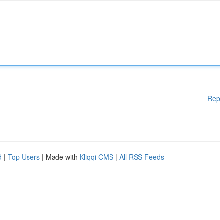
Rep
d
|
Top Users
| Made with
Kliqqi CMS
|
All RSS Feeds