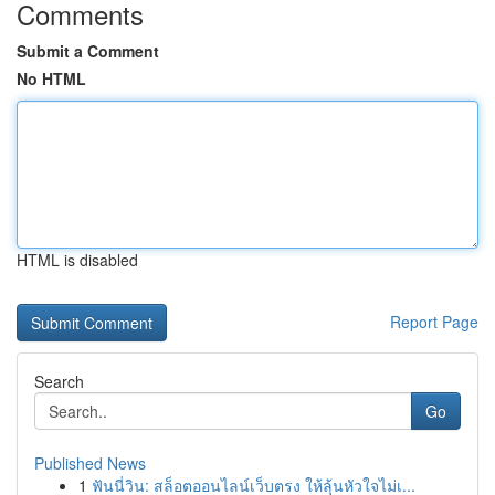
Comments
Submit a Comment
No HTML
HTML is disabled
Report Page
Search
Go
Published News
1
ฟันนี่วิน: สล็อตออนไลน์เว็บตรง ให้ลุ้นหัวใจไม่เ...