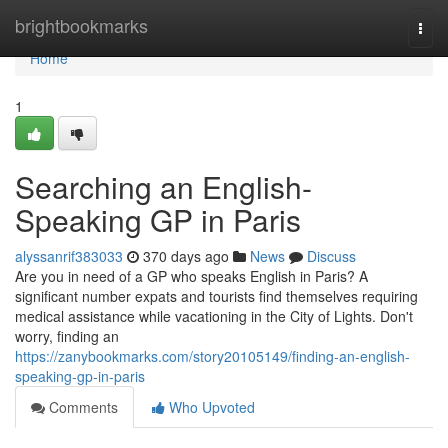
Home
brightbookmarks
Togg
navi
Home
1
Searching an English-
Speaking GP in Paris
alyssanrif383033
370 days ago
News
Discuss
Are you in need of a GP who speaks English in Paris? A
significant number expats and tourists find themselves requiring
medical assistance while vacationing in the City of Lights. Don't
worry, finding an
https://zanybookmarks.com/story20105149/finding-an-english-
speaking-gp-in-paris
Comments
Who Upvoted