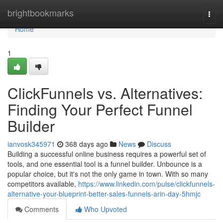
Home
brightbookmarks
Togg
navi
Home
1
ClickFunnels vs. Alternatives:
Finding Your Perfect Funnel
Builder
ianvosk345971
368 days ago
News
Discuss
Building a successful online business requires a powerful set of
tools, and one essential tool is a funnel builder. Unbounce is a
popular choice, but it's not the only game in town. With so many
competitors available,
https://www.linkedin.com/pulse/clickfunnels-
alternative-your-blueprint-better-sales-funnels-arin-day-5hmjc
Comments
Who Upvoted