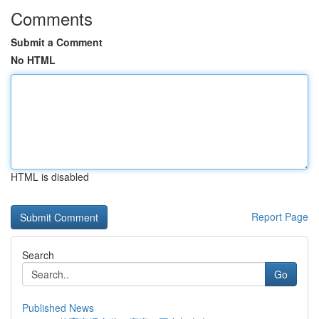
Comments
Submit a Comment
No HTML
HTML is disabled
Report Page
Search
Go
Published News