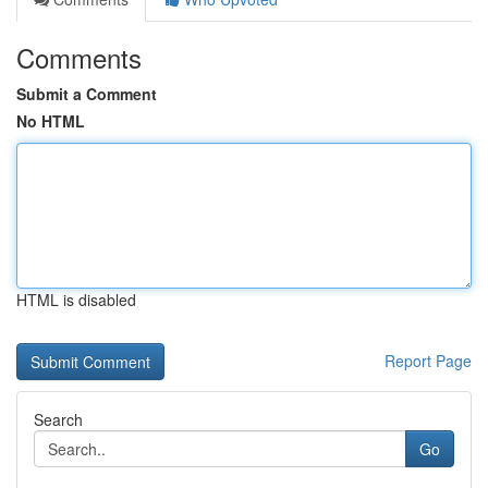
Comments
Submit a Comment
No HTML
HTML is disabled
Report Page
Search
Go