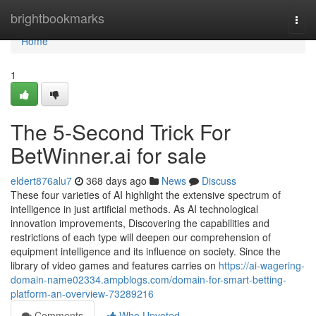
Home
brightbookmarks
Togg
navi
Home
1
The 5-Second Trick For
BetWinner.ai for sale
eldert876alu7
368 days ago
News
Discuss
These four varieties of AI highlight the extensive spectrum of
intelligence in just artificial methods. As AI technological
innovation improvements, Discovering the capabilities and
restrictions of each type will deepen our comprehension of
equipment intelligence and its influence on society. Since the
library of video games and features carries on
https://ai-wagering-
domain-name02334.ampblogs.com/domain-for-smart-betting-
platform-an-overview-73289216
Comments
Who Upvoted