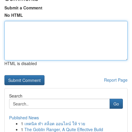
Submit a Comment
No HTML
HTML is disabled
Report Page
Search
Go
Published News
1
เทคนิค ทำ สล็อต ออนไลน์ ให้ รวย
1
The Goblin Ranger, A Quite Effective Build