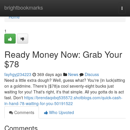
Home
brightbookmarks
Togg
navi
Home
1
Ready Money Now: Grab Your
$78
fayhgyj234223
369 days ago
News
Discuss
Need a little extra dough? Well, guess what? You're {in luck|sitting
on a goldmine. There's {$78|a cool seventy-eight bucks just
waiting for you! That's right, it's that simple. All you gotta do is act
fast. Don't
https://brendaqxbq535572.shotblogs.com/quick-cash-
in-hand-78-waiting-for-you-50191522
Comments
Who Upvoted
Comments