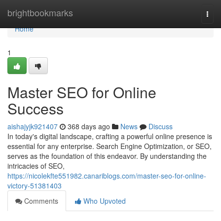
Home
brightbookmarks
Togg
navi
Home
1
Master SEO for Online
Success
aishajyjk921407
368 days ago
News
Discuss
In today's digital landscape, crafting a powerful online presence is
essential for any enterprise. Search Engine Optimization, or SEO,
serves as the foundation of this endeavor. By understanding the
intricacies of SEO,
https://nicolekfte551982.canariblogs.com/master-seo-for-online-
victory-51381403
Comments
Who Upvoted