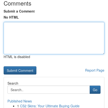
Comments
Submit a Comment
No HTML
HTML is disabled
Report Page
Search
Go
Published News
1
CS2 Skins: Your Ultimate Buying Guide