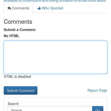
available-to-understand-and-billing-software-to-know-more-about
Comments
Who Upvoted
Comments
Submit a Comment
No HTML
HTML is disabled
Report Page
Search
Go