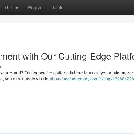
Groups
Register
Login
ent with Our Cutting-Edge Platf
s
your brand? Our innovative platform is here to assist you attain unpre
ace, you can smoothly build
https://begindirectory.com/listings13288122/