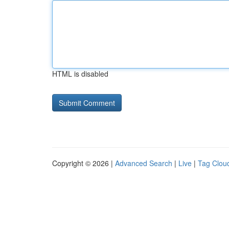
HTML is disabled
Copyright © 2026 |
Advanced Search
|
Live
|
Tag Clou