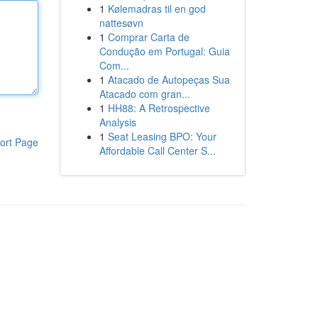
1
Kølemadras til en god
nattesøvn
1
Comprar Carta de
Condução em Portugal: Guia
Com...
1
Atacado de Autopeças Sua
Atacado com gran...
1
HH88: A Retrospective
Analysis
1
Seat Leasing BPO: Your
ort Page
Affordable Call Center S...