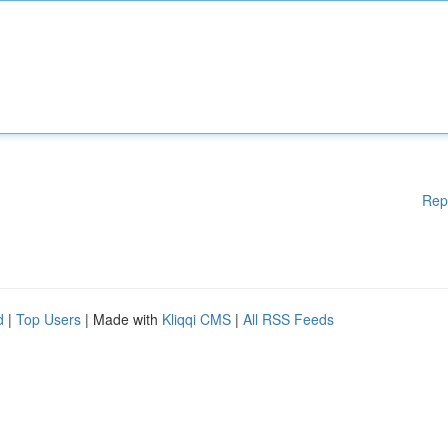
Rep
d
|
Top Users
| Made with
Kliqqi CMS
|
All RSS Feeds