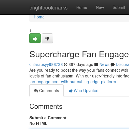
Home
brightbookmarks
Home
New
Submit
Home
1
Supercharge Fan Engagem
chiarausyy986738
367 days ago
News
Discus
Are you ready to boost the way your fans connect with 
levels of fan enthusiasm. With our user-friendly interf
fan-engagement-with-our-cutting-edge-platform
Comments
Who Upvoted
Comments
Submit a Comment
No HTML