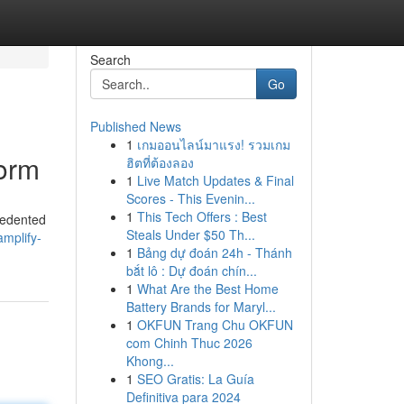
Search
Go
Published News
1
เกมออนไลน์มาแรง! รวมเกม
orm
ฮิตที่ต้องลอง
1
Live Match Updates & Final
Scores - This Evenin...
1
This Tech Offers : Best
cedented
Steals Under $50 Th...
amplify-
1
Bảng dự đoán 24h - Thánh
bắt lô : Dự đoán chín...
1
What Are the Best Home
Battery Brands for Maryl...
1
OKFUN Trang Chu OKFUN
com Chinh Thuc 2026
Khong...
1
SEO Gratis: La Guía
Definitiva para 2024