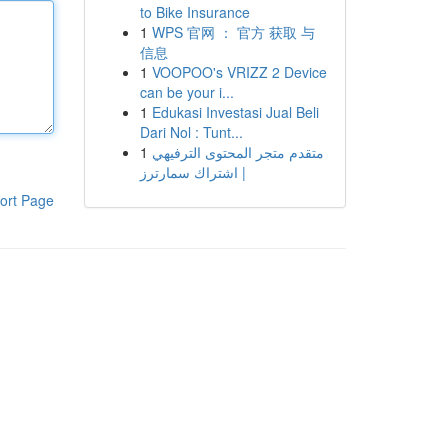
to Bike Insurance
1
WPS 官网 ： 官方 获取 与
信息
1
VOOPOO's VRIZZ 2 Device
can be your i...
1
Edukasi Investasi Jual Beli
Dari Nol : Tunt...
1
متقدم متجر المحتوى الترفيهي
| اشتراك سمارترز
ort Page