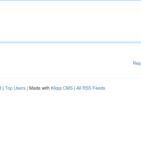
Rep
d
|
Top Users
| Made with
Kliqqi CMS
|
All RSS Feeds