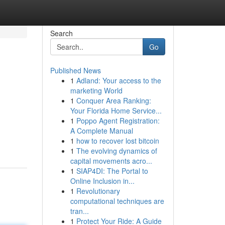
Search
Go
Published News
1
Adland: Your access to the
marketing World
1
Conquer Area Ranking:
Your Florida Home Service...
1
Poppo Agent Registration:
A Complete Manual
1
how to recover lost bitcoin
1
The evolving dynamics of
capital movements acro...
1
SIAP4DI: The Portal to
Online Inclusion in...
1
Revolutionary
computational techniques are
tran...
1
Protect Your Ride: A Guide