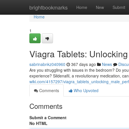
Home
brightbookmarks
Home
New
Submit
Home
1
Viagra Tablets: Unlockin
sabrinabnkz040960
367 days ago
News
Discu
Are you struggling with issues in the bedroom? Do you
experience? Sildenafil, a revolutionary medication, can 
wiki.com/4157297/viagra_tablets_unlocking_male_pe
Comments
Who Upvoted
Comments
Submit a Comment
No HTML