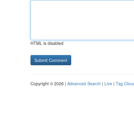
HTML is disabled
Copyright © 2026 |
Advanced Search
|
Live
|
Tag Clou