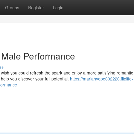
Groups
Register
Login
g Male Performance
ss
 wish you could refresh the spark and enjoy a more satisfying romantic
help you discover your full potential.
https://mariahyepe602226.fliplife-
rformance