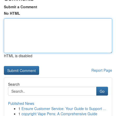
Submit a Comment
No HTML
HTML is disabled
Report Page
Search
Go
Published News
1
Ensure Customer Service: Your Guide to Support ...
1
copyright Vape Pens: A Comprehensive Guide