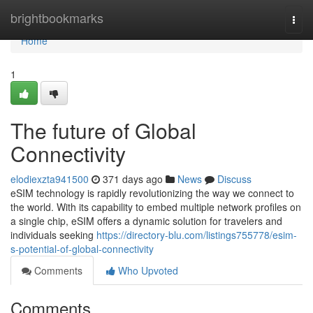
Home
brightbookmarks
Togg
navi
Home
1
The future of Global
Connectivity
elodiexzta941500
371 days ago
News
Discuss
eSIM technology is rapidly revolutionizing the way we connect to
the world. With its capability to embed multiple network profiles on
a single chip, eSIM offers a dynamic solution for travelers and
individuals seeking
https://directory-blu.com/listings755778/esim-
s-potential-of-global-connectivity
Comments
Who Upvoted
Comments