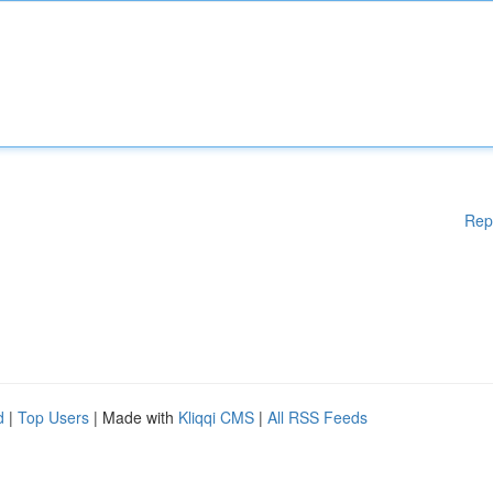
Rep
d
|
Top Users
| Made with
Kliqqi CMS
|
All RSS Feeds