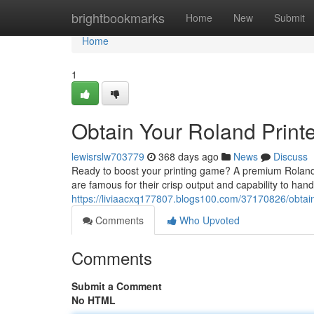
Home
brightbookmarks
Home
New
Submit
Home
1
Obtain Your Roland Printe
lewisrslw703779
368 days ago
News
Discuss
Ready to boost your printing game? A premium Roland pr
are famous for their crisp output and capability to hand
https://liviaacxq177807.blogs100.com/37170826/obtain-
Comments
Who Upvoted
Comments
Submit a Comment
No HTML