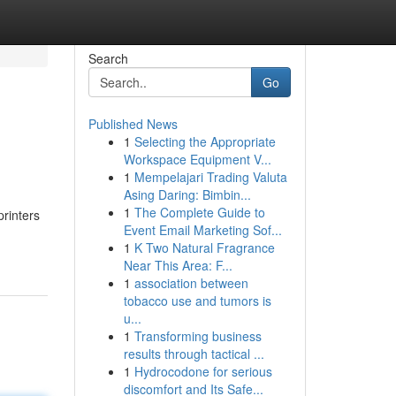
Search
Go
Published News
1
Selecting the Appropriate
Workspace Equipment V...
1
Mempelajari Trading Valuta
Asing Daring: Bimbin...
1
The Complete Guide to
printers
Event Email Marketing Sof...
1
K Two Natural Fragrance
Near This Area: F...
1
association between
tobacco use and tumors is
u...
1
Transforming business
results through tactical ...
1
Hydrocodone for serious
discomfort and Its Safe...