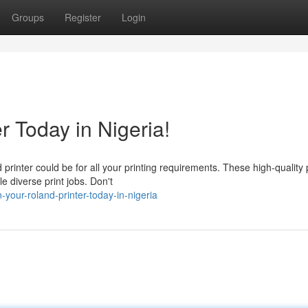
Groups
Register
Login
r Today in Nigeria!
inter could be for all your printing requirements. These high-quality 
le diverse print jobs. Don't
your-roland-printer-today-in-nigeria