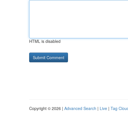
HTML is disabled
Copyright © 2026 |
Advanced Search
|
Live
|
Tag Clou