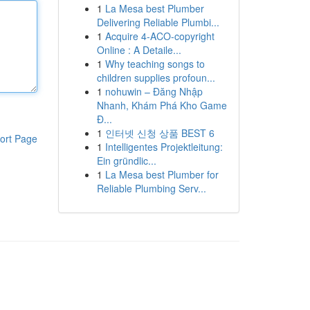
1
La Mesa best Plumber
Delivering Reliable Plumbi...
1
Acquire 4-ACO-copyright
Online : A Detaile...
1
Why teaching songs to
children supplies profoun...
1
nohuwin – Đăng Nhập
Nhanh, Khám Phá Kho Game
Đ...
1
인터넷 신청 상품 BEST 6
ort Page
1
Intelligentes Projektleitung:
Ein gründlic...
1
La Mesa best Plumber for
Reliable Plumbing Serv...