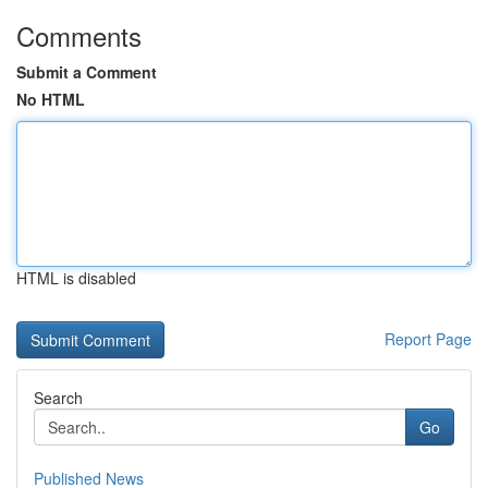
Comments
Submit a Comment
No HTML
HTML is disabled
Report Page
Search
Go
Published News