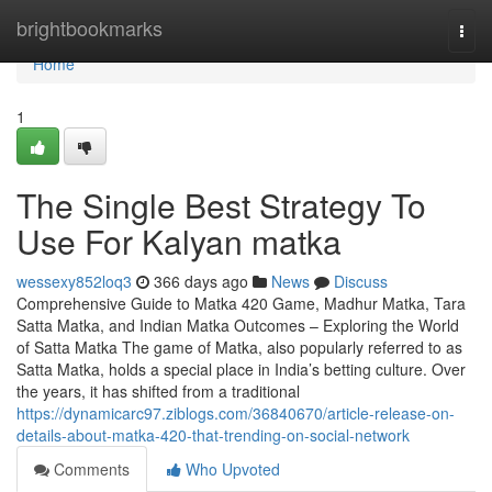
Home
brightbookmarks
Togg
navi
Home
1
The Single Best Strategy To
Use For Kalyan matka
wessexy852loq3
366 days ago
News
Discuss
Comprehensive Guide to Matka 420 Game, Madhur Matka, Tara
Satta Matka, and Indian Matka Outcomes – Exploring the World
of Satta Matka The game of Matka, also popularly referred to as
Satta Matka, holds a special place in India’s betting culture. Over
the years, it has shifted from a traditional
https://dynamicarc97.ziblogs.com/36840670/article-release-on-
details-about-matka-420-that-trending-on-social-network
Comments
Who Upvoted