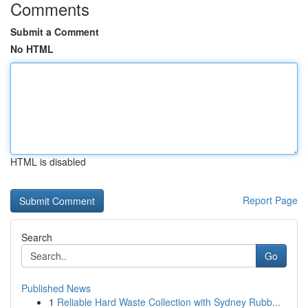
Comments
Submit a Comment
No HTML
HTML is disabled
Report Page
Search
Go
Published News
1
Reliable Hard Waste Collection with Sydney Rubb...