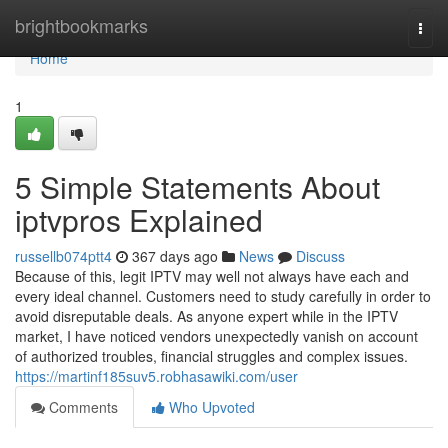
Home
brightbookmarks
Togg
navi
Home
1
5 Simple Statements About
iptvpros Explained
russellb074ptt4
367 days ago
News
Discuss
Because of this, legit IPTV may well not always have each and
every ideal channel. Customers need to study carefully in order to
avoid disreputable deals. As anyone expert while in the IPTV
market, I have noticed vendors unexpectedly vanish on account
of authorized troubles, financial struggles and complex issues.
https://martinf185suv5.robhasawiki.com/user
Comments
Who Upvoted