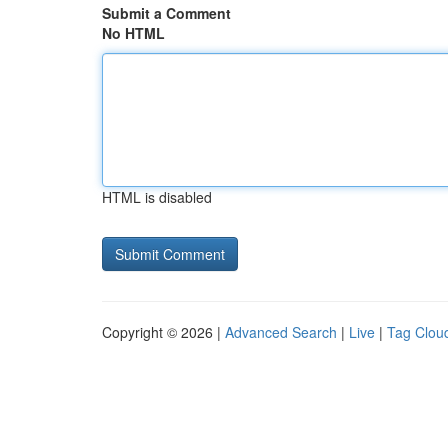
Submit a Comment
No HTML
HTML is disabled
Copyright © 2026 |
Advanced Search
|
Live
|
Tag Clou