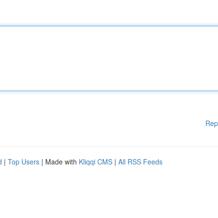
Rep
d
|
Top Users
| Made with
Kliqqi CMS
|
All RSS Feeds