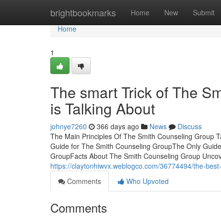
Home
brightbookmarks
Home
New
Submit
Home
1
The smart Trick of The S
is Talking About
johnye7260
366 days ago
News
Discuss
The Main Principles Of The Smith Counseling Group T
Guide for The Smith Counseling GroupThe Only Guide
GroupFacts About The Smith Counseling Group Uncov
https://claytonhiwvx.weblogco.com/36774494/the-best-
Comments
Who Upvoted
Comments