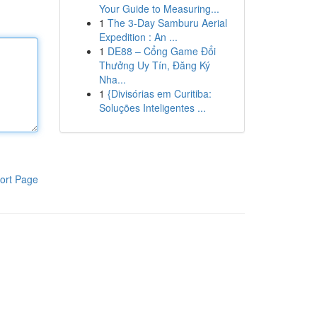
Your Guide to Measuring...
1
The 3-Day Samburu Aerial
Expedition : An ...
1
DE88 – Cổng Game Đổi
Thưởng Uy Tín, Đăng Ký
Nha...
1
{Divisórias em Curitiba:
Soluções Inteligentes ...
ort Page