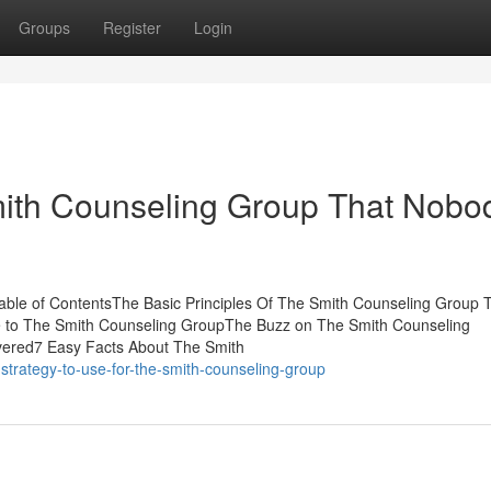
Groups
Register
Login
mith Counseling Group That Nobo
able of ContentsThe Basic Principles Of The Smith Counseling Group 
 to The Smith Counseling GroupThe Buzz on The Smith Counseling
ered7 Easy Facts About The Smith
strategy-to-use-for-the-smith-counseling-group