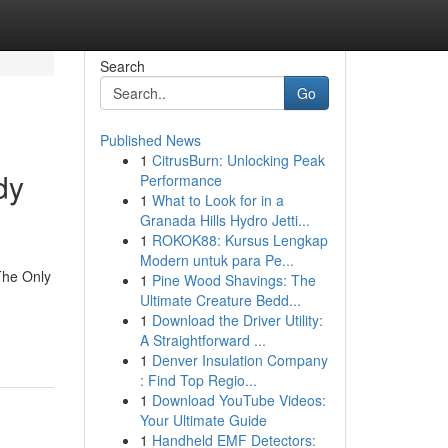
Search
Go
Published News
1
CitrusBurn: Unlocking Peak
dy
Performance
1
What to Look for in a
Granada Hills Hydro Jetti...
1
ROKOK88: Kursus Lengkap
Modern untuk para Pe...
The Only
1
Pine Wood Shavings: The
Ultimate Creature Bedd...
1
Download the Driver Utility:
A Straightforward ...
1
Denver Insulation Company
: Find Top Regio...
1
Download YouTube Videos:
Your Ultimate Guide
1
Handheld EMF Detectors: