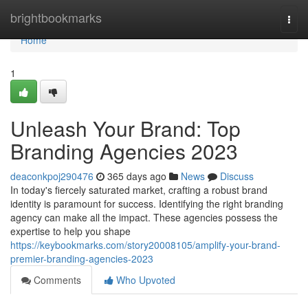
Home
brightbookmarks
Togg
navi
Home
1
Unleash Your Brand: Top
Branding Agencies 2023
deaconkpoj290476
365 days ago
News
Discuss
In today's fiercely saturated market, crafting a robust brand
identity is paramount for success. Identifying the right branding
agency can make all the impact. These agencies possess the
expertise to help you shape
https://keybookmarks.com/story20008105/amplify-your-brand-
premier-branding-agencies-2023
Comments
Who Upvoted