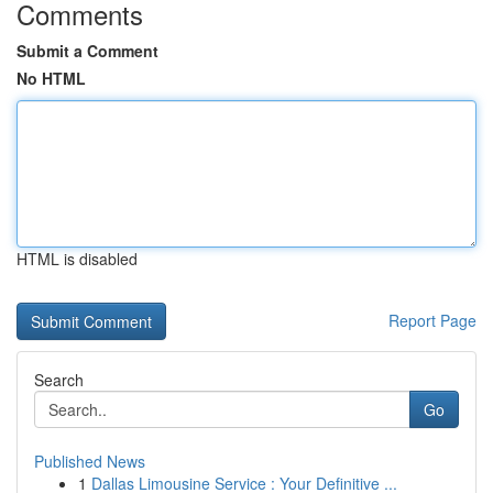
Comments
Submit a Comment
No HTML
HTML is disabled
Report Page
Search
Go
Published News
1
Dallas Limousine Service : Your Definitive ...