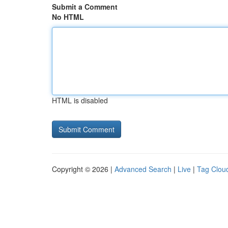
Submit a Comment
No HTML
HTML is disabled
Copyright © 2026 |
Advanced Search
|
Live
|
Tag Clou