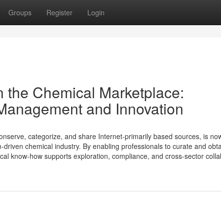
Groups
Register
Login
n the Chemical Marketplace:
Management and Innovation
onserve, categorize, and share Internet-primarily based sources, is n
driven chemical industry. By enabling professionals to curate and obt
gical know-how supports exploration, compliance, and cross-sector collab