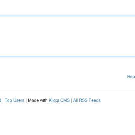
Rep
d
|
Top Users
| Made with
Kliqqi CMS
|
All RSS Feeds