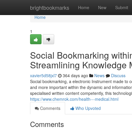
Home
brightbookmarks
Home
New
Submit
Home
1
Social Bookmarking withi
Streamlining Knowledge 
xavier5d58jxl7
364 days ago
News
Discuss
Social bookmarking, a electronic Instrument made to c
and more important within the dynamic and information-
specialised written content competently, this technolo
https://www.chemrok.com/health---medical.html
Comments
Who Upvoted
Comments