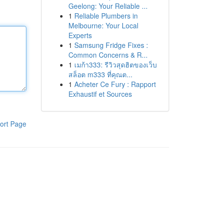
Geelong: Your Reliable ...
1
Reliable Plumbers in
Melbourne: Your Local
Experts
1
Samsung Fridge Fixes :
Common Concerns & R...
1
เมก้า333: รีวิวสุดฮิตของเว็บ
สล็อต m333 ที่คุณต...
1
Acheter Ce Fury : Rapport
Exhaustif et Sources
ort Page