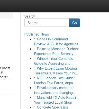
Search
Go
Published News
1
Done On Command
Review: AI Built for Agencies
1
Relaxing Massage Durban:
Experience Pure Serenity
1
Winbox: Your Complete
Guide to Accessing and...
ow more
1
Why Expert Lawn Mowing
ain
Turramurra Makes Your Pr...
orat...
1
NFL London Taxi Guide:
London Taxi Fares, Airpo...
1
Revolutionary computer
innovations are changing...
1
Mansfield TX Auto Repair:
Your Trusted Local Shop
1
Concrete Specialists