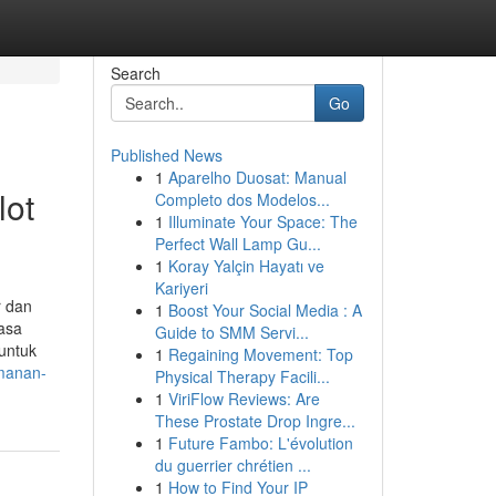
Search
Go
Published News
1
Aparelho Duosat: Manual
lot
Completo dos Modelos...
1
Illuminate Your Space: The
Perfect Wall Lamp Gu...
1
Koray Yalçin Hayatı ve
Kariyeri
r dan
1
Boost Your Social Media : A
asa
Guide to SMM Servi...
untuk
1
Regaining Movement: Top
amanan-
Physical Therapy Facili...
1
ViriFlow Reviews: Are
These Prostate Drop Ingre...
1
Future Fambo: L'évolution
du guerrier chrétien ...
1
How to Find Your IP