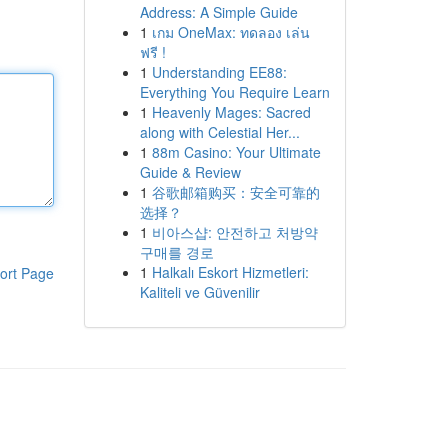
Address: A Simple Guide
1
เกม OneMax: ทดลอง เล่น
ฟรี !
1
Understanding EE88:
Everything You Require Learn
1
Heavenly Mages: Sacred
along with Celestial Her...
1
88m Casino: Your Ultimate
Guide & Review
1
谷歌邮箱购买：安全可靠的
选择？
1
비아스샵: 안전하고 처방약
구매를 경로
1
Halkalı Eskort Hizmetleri:
ort Page
Kaliteli ve Güvenilir