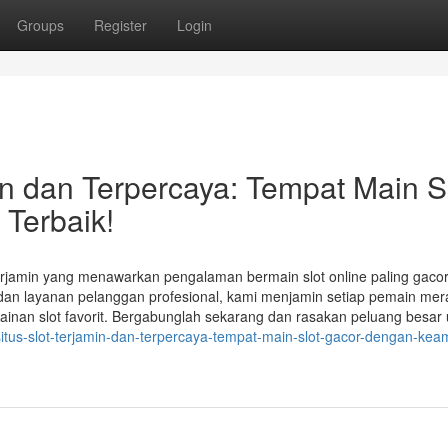
Groups
Register
Login
in dan Terpercaya: Tempat Main S
Terbaik!
terjamin yang menawarkan pengalaman bermain slot online paling gaco
dan layanan pelanggan profesional, kami menjamin setiap pemain mer
ainan slot favorit. Bergabunglah sekarang dan rasakan peluang besar 
situs-slot-terjamin-dan-terpercaya-tempat-main-slot-gacor-dengan-ke