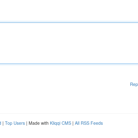
Rep
d
|
Top Users
| Made with
Kliqqi CMS
|
All RSS Feeds