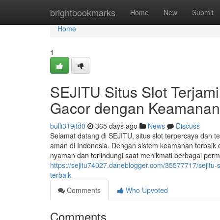
Home
brightbookmarks
Home
New
Submit
Home
1
SEJITU Situs Slot Terjam
Gacor dengan Keamanan 
bulli319jtd0
365 days ago
News
Discuss
Selamat datang di SEJITU, situs slot terpercaya dan 
aman di Indonesia. Dengan sistem keamanan terbaik 
nyaman dan terlindungi saat menikmati berbagai perm
https://sejitu74027.daneblogger.com/35577717/sejitu-
terbaik
Comments
Who Upvoted
Comments