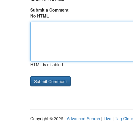
Submit a Comment
No HTML
HTML is disabled
Copyright © 2026 |
Advanced Search
|
Live
|
Tag Clou