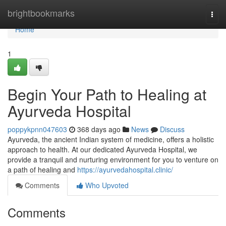
Home
brightbookmarks
Togg
navi
Home
1
Begin Your Path to Healing at
Ayurveda Hospital
poppykpnn047603
368 days ago
News
Discuss
Ayurveda, the ancient Indian system of medicine, offers a holistic
approach to health. At our dedicated Ayurveda Hospital, we
provide a tranquil and nurturing environment for you to venture on
a path of healing and
https://ayurvedahospital.clinic/
Comments
Who Upvoted
Comments