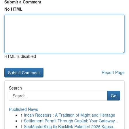
Submit a Comment
No HTML
HTML is disabled
Report Page
Search
Go
Published News
1
Incan Roosters : A Tradition of Might and Heritage
1
Settlement Permit Through Capital: Your Gateway...
1
SeoMasterKing ile Backlink Paketleri 2026 Kapsa...