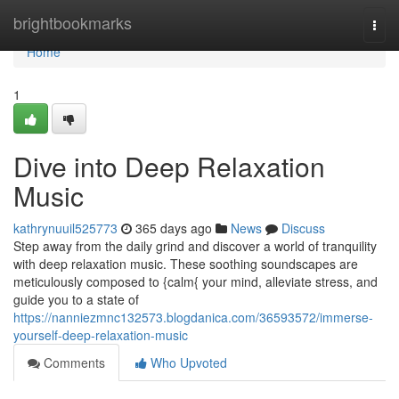
Home
brightbookmarks
Togg
navi
Home
1
Dive into Deep Relaxation
Music
kathrynuuil525773
365 days ago
News
Discuss
Step away from the daily grind and discover a world of tranquility
with deep relaxation music. These soothing soundscapes are
meticulously composed to {calm{ your mind, alleviate stress, and
guide you to a state of
https://nanniezmnc132573.blogdanica.com/36593572/immerse-
yourself-deep-relaxation-music
Comments
Who Upvoted