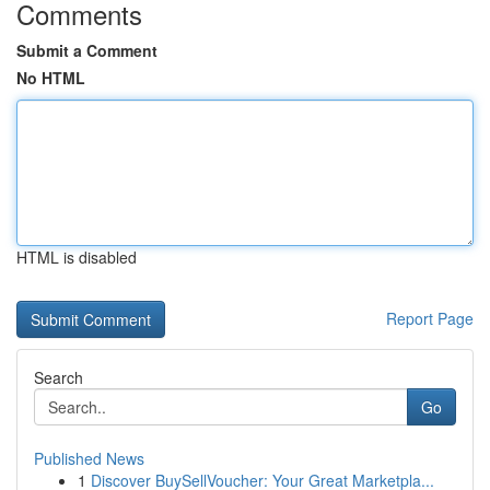
Comments
Submit a Comment
No HTML
HTML is disabled
Report Page
Search
Go
Published News
1
Discover BuySellVoucher: Your Great Marketpla...