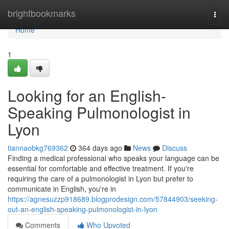
Home
brightbookmarks
Togg
navi
Home
1
Looking for an English-
Speaking Pulmonologist in
Lyon
tiannaobkg769362
364 days ago
News
Discuss
Finding a medical professional who speaks your language can be
essential for comfortable and effective treatment. If you're
requiring the care of a pulmonologist in Lyon but prefer to
communicate in English, you're in
https://agnesuzzp918689.blogprodesign.com/57844903/seeking-
out-an-english-speaking-pulmonologist-in-lyon
Comments
Who Upvoted