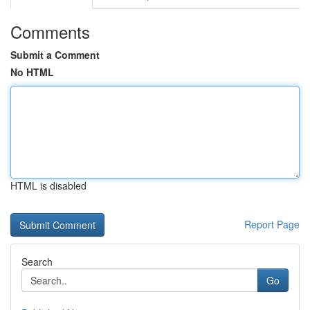
Comments
Submit a Comment
No HTML
HTML is disabled
Report Page
Search
Go