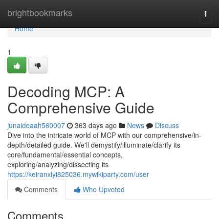
Home
brightbookmarks
Togg
navi
Home
1
Decoding MCP: A
Comprehensive Guide
junaideaah560007
363 days ago
News
Discuss
Dive into the intricate world of MCP with our comprehensive/in-
depth/detailed guide. We'll demystify/illuminate/clarify its
core/fundamental/essential concepts,
exploring/analyzing/dissecting its
https://keiranxlyi825036.mywikiparty.com/user
Comments
Who Upvoted
Comments