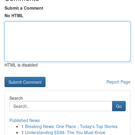
Submit a Comment
No HTML
HTML is disabled
Report Page
Search
Go
Published News
1
Breaking News: One Place - Today's Top Stories
1
Understanding EE88: The You Must Know