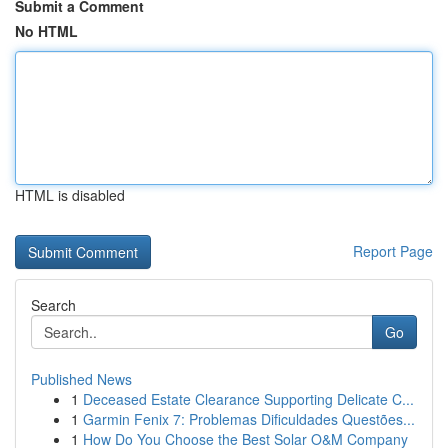
Submit a Comment
No HTML
HTML is disabled
Report Page
Search
Go
Published News
1
Deceased Estate Clearance Supporting Delicate C...
1
Garmin Fenix 7: Problemas Dificuldades Questões...
1
How Do You Choose the Best Solar O&M Company