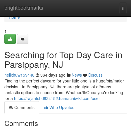
Home
brightbookmarks
Togg
navi
Home
1
Searching for Top Day Care in
Parsippany, NJ
nellxhuw159448
364 days ago
News
Discuss
Finding the perfect daycare for your little one is a huge/big/major
decision. In Parsippany, NJ, there are plenty/a lot of/many
fantastic options to choose from. Whether/If/Once you're looking
for a
https://rajantshd824152.hamachiwiki.com/user
Comments
Who Upvoted
Comments