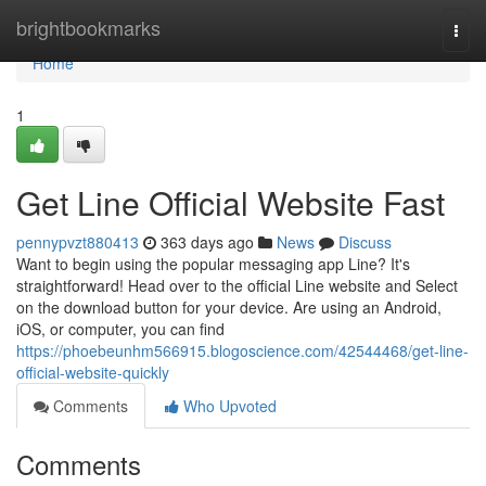
Home
brightbookmarks
Togg
navi
Home
1
Get Line Official Website Fast
pennypvzt880413
363 days ago
News
Discuss
Want to begin using the popular messaging app Line? It's
straightforward! Head over to the official Line website and Select
on the download button for your device. Are using an Android,
iOS, or computer, you can find
https://phoebeunhm566915.blogoscience.com/42544468/get-line-
official-website-quickly
Comments
Who Upvoted
Comments