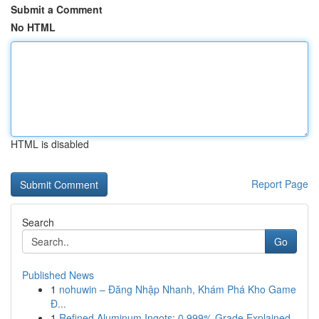
Submit a Comment
No HTML
HTML is disabled
Report Page
Search
Go
Published News
1
nohuwin – Đăng Nhập Nhanh, Khám Phá Kho Game
Đ...
1
Refined Aluminum Ingots: 0.999% Grade Explained