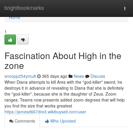
Home
brightbookmarks
Togg
navi
Home
1
Fascination About High in the
zone
snoopp254ymu8
365 days ago
News
Discuss
When Diana attempts to kill Ares with the "god-killer" sword, he
destroys it in advance of revealing to Diana that she is definitely
the "god-killer", because she is the daughter of Zeus. Zoom
ranges: Teams now presents added zoom degrees that will help
you find the size that works greatest
https://jamesd667dre3.wikibuysell.com/user
Comments
Who Upvoted