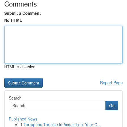
Comments
Submit a Comment
No HTML
HTML is disabled
Report Page
Search
Go
Published News
1
Terrapene Tortoise to Acquisition: Your C...