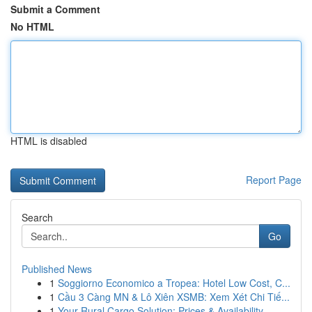
Submit a Comment
No HTML
HTML is disabled
Report Page
Search
Go
Published News
1
Soggiorno Economico a Tropea: Hotel Low Cost, C...
1
Cầu 3 Càng MN & Lô Xiên XSMB: Xem Xét Chi Tiế...
1
Your Rural Cargo Solution: Prices & Availability