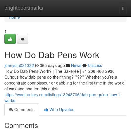
Home
brightbookmarks
Togg
navi
Home
1
How Do Dab Pens Work
joanyolu021332
365 days ago
News
Discuss
How Do Dab Pens Work? | The Bakeréé | +1 206-466-2936
Curious how dab pens do their thing? ???? Whether you’re a
concentrate connoisseur or dabbling for the first time in the world
of wax and shatter, this quick
https://wodirectory.com/listings13248706/dab-pen-guide-how-it-
works
Comments
Who Upvoted
Comments