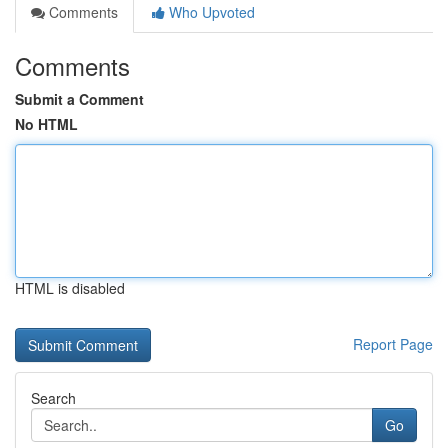
Comments
Who Upvoted
Comments
Submit a Comment
No HTML
HTML is disabled
Report Page
Search
Go