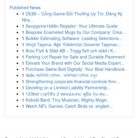
Published News
1
DE88 – Cổng Game Đổi Thưởng Uy Tín, Đăng Ký
Nha...
1
Sexygame1688n Register: Your Ultimate Guide
1
Bespoke Enameled Mugs by Our Company: Crea...
1
Builder Estimating Software: Leading Selections...
1
Vinçli Taşıma: Ağır Yüklerinizi Güvenle Taşıman...
1
Aros Flytt & Städ AB – Trygg flytt och städ i K...
1
Parking Lot Repair for Safe and Durable Pavement
1
Elevate Your Brand with Our Social Media Expert...
1
Purchase Swine Butt Digitally: Your Best Handbook
1
Velki প্রতিনিধি তালিকা : অফিশিয়াল তালিকা দেখুন
1
Strengthening corporate financial controls thro...
1
Deciding on a Limited Liability Partnership...
1
123bet เวอร์ชั่น 2 ทดลองเล่น: คู่มือ รุ่น สม...
1
Kobold Bard: Tiny Musician, Mighty Magic
1
Watch NFL Games: Catch Birds vs. english...