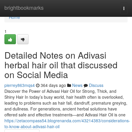
Home
brightbookmarks
Togg
navi
Home
1
Detailed Notes on Adivasi
herbal hair oil that discussed
on Social Media
pierrey863mqs4
364 days ago
News
Discuss
Discover the Power of Adivasi Hair Oil for Strong, Thick, and
Shiny Hair In today’s busy world, hair health often is overlooked,
leading to problems such as hair fall, dandruff, premature greying,
and dullness. For generations, ancient herbal solutions have
offered safe and effective treatments—and Adivasi Hair Oil is one
https://zetacompass54.blogrenanda.com/43214383/considerations-
to-know-about-adivasi-hair-oil