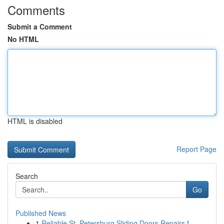
Comments
Submit a Comment
No HTML
HTML is disabled
Report Page
Search
Go
Published News
1
Reliable St. Petersburg Sliding Doors Repairs f...