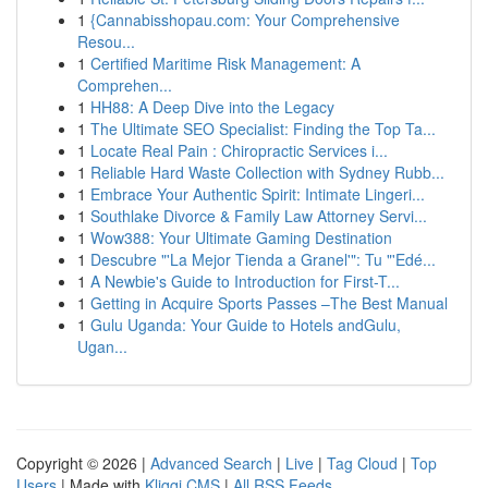
1
{Cannabisshopau.com: Your Comprehensive
Resou...
1
Certified Maritime Risk Management: A
Comprehen...
1
HH88: A Deep Dive into the Legacy
1
The Ultimate SEO Specialist: Finding the Top Ta...
1
Locate Real Pain : Chiropractic Services i...
1
Reliable Hard Waste Collection with Sydney Rubb...
1
Embrace Your Authentic Spirit: Intimate Lingeri...
1
Southlake Divorce & Family Law Attorney Servi...
1
Wow388: Your Ultimate Gaming Destination
1
Descubre "'La Mejor Tienda a Granel'": Tu "'Edé...
1
A Newbie's Guide to Introduction for First-T...
1
Getting in Acquire Sports Passes –The Best Manual
1
Gulu Uganda: Your Guide to Hotels andGulu,
Ugan...
Copyright © 2026 |
Advanced Search
|
Live
|
Tag Cloud
|
Top
Users
| Made with
Kliqqi CMS
|
All RSS Feeds