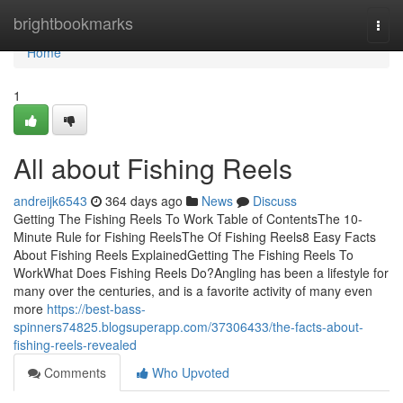
Home
brightbookmarks
Togg
navi
Home
1
All about Fishing Reels
andreijk6543
364 days ago
News
Discuss
Getting The Fishing Reels To Work Table of ContentsThe 10-
Minute Rule for Fishing ReelsThe Of Fishing Reels8 Easy Facts
About Fishing Reels ExplainedGetting The Fishing Reels To
WorkWhat Does Fishing Reels Do?Angling has been a lifestyle for
many over the centuries, and is a favorite activity of many even
more
https://best-bass-
spinners74825.blogsuperapp.com/37306433/the-facts-about-
fishing-reels-revealed
Comments
Who Upvoted