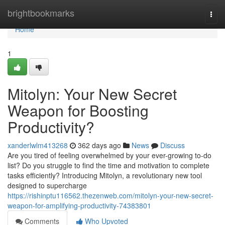
Home
brightbookmarks
Togg
navi
Home
1
Mitolyn: Your New Secret
Weapon for Boosting
Productivity?
xanderlwlm413268
362 days ago
News
Discuss
Are you tired of feeling overwhelmed by your ever-growing to-do
list? Do you struggle to find the time and motivation to complete
tasks efficiently? Introducing Mitolyn, a revolutionary new tool
designed to supercharge
https://rishinptu116562.thezenweb.com/mitolyn-your-new-secret-
weapon-for-amplifying-productivity-74383801
Comments
Who Upvoted