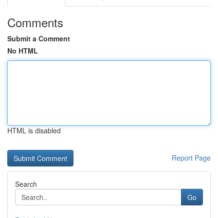
Comments
Submit a Comment
No HTML
HTML is disabled
Report Page
Search
Go