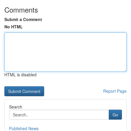
Comments
Submit a Comment
No HTML
HTML is disabled
Report Page
Search
Go
Published News