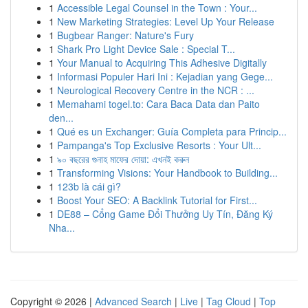
1
Accessible Legal Counsel in the Town : Your...
1
New Marketing Strategies: Level Up Your Release
1
Bugbear Ranger: Nature's Fury
1
Shark Pro Light Device Sale : Special T...
1
Your Manual to Acquiring This Adhesive Digitally
1
Informasi Populer Hari Ini : Kejadian yang Gege...
1
Neurological Recovery Centre in the NCR : ...
1
Memahami togel.to: Cara Baca Data dan Paito
den...
1
Qué es un Exchanger: Guía Completa para Princip...
1
Pampanga's Top Exclusive Resorts : Your Ult...
1
৯০ বছরের গুনাহ মাফের দোয়া: এখনই করুন
1
Transforming Visions: Your Handbook to Building...
1
123b là cái gì?
1
Boost Your SEO: A Backlink Tutorial for First...
1
DE88 – Cổng Game Đổi Thưởng Uy Tín, Đăng Ký
Nha...
Copyright © 2026 |
Advanced Search
|
Live
|
Tag Cloud
|
Top