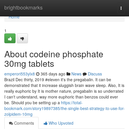
Home
brightbookmarks
Togg
navi
Home
1
About codeine phosphate
30mg tablets
emperori553ylx8
365 days ago
News
Discuss
Brazil Dec thirty, 2019 #eleven it's the pregabalin. It can be
demonstrated that it increase sluggish brain wave sleep. Also, It is
really euphoric by It is mother nature, pregabalin is so underrated
I can't understand, way more euphoric than benzos could ever
be. Should you be setting up a
https://total-
bookmark.com/story19897385/the-single-best-strategy-to-use-for-
zolpidem-10mg
Comments
Who Upvoted