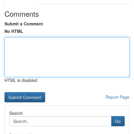
Comments
Submit a Comment
No HTML
HTML is disabled
Report Page
Search
Go