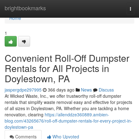
Home
brightbookmarks
Togg
navi
Home
1
Convenient Roll-Off Dumpster
Rentals for All Projects in
Doylestown, PA
jaspergdpe297995
366 days ago
News
Discuss
At Wicked Waste, Inc., we offer trustworthy roll-off dumpster
rentals that simplify waste removal easy and effective for projects
of all sizes in Doylestown, PA. Whether you are tackling a home
renovation, clearing
https://allenddze360889.ambien-
blog.com/43265676/roll-off-dumpster-rentals-for-every-project-in-
doylestown-pa
Comments
Who Upvoted