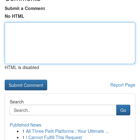
Submit a Comment
No HTML
HTML is disabled
Report Page
Search
Go
Published News
1
All Three Patti Platforms : Your Ultimate ...
1
I Cannot Fulfill This Request