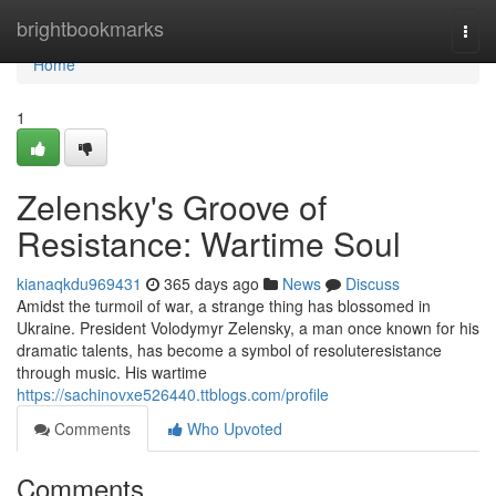
Home
brightbookmarks
Togg
navi
Home
1
Zelensky's Groove of
Resistance: Wartime Soul
kianaqkdu969431
365 days ago
News
Discuss
Amidst the turmoil of war, a strange thing has blossomed in
Ukraine. President Volodymyr Zelensky, a man once known for his
dramatic talents, has become a symbol of resoluteresistance
through music. His wartime
https://sachinovxe526440.ttblogs.com/profile
Comments
Who Upvoted
Comments