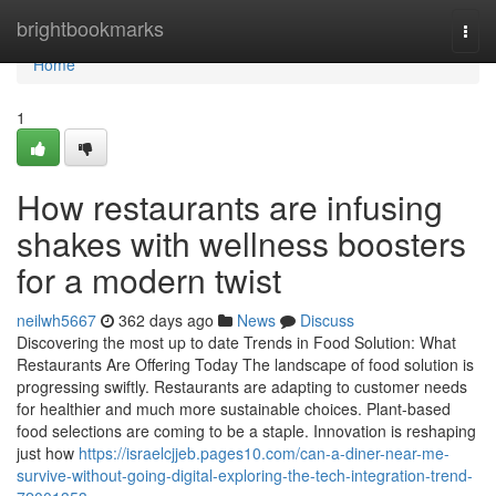
Home
brightbookmarks
Togg
navi
Home
1
How restaurants are infusing
shakes with wellness boosters
for a modern twist
neilwh5667
362 days ago
News
Discuss
Discovering the most up to date Trends in Food Solution: What
Restaurants Are Offering Today The landscape of food solution is
progressing swiftly. Restaurants are adapting to customer needs
for healthier and much more sustainable choices. Plant-based
food selections are coming to be a staple. Innovation is reshaping
just how
https://israelcjjeb.pages10.com/can-a-diner-near-me-
survive-without-going-digital-exploring-the-tech-integration-trend-