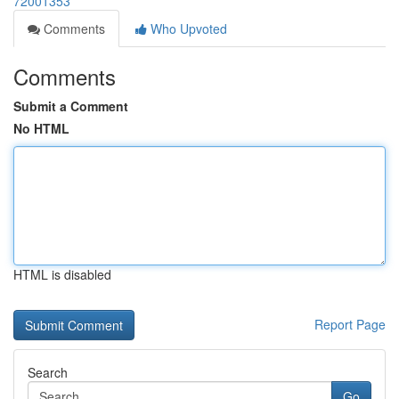
72001353
Comments
Who Upvoted
Comments
Submit a Comment
No HTML
HTML is disabled
Report Page
Search
Go