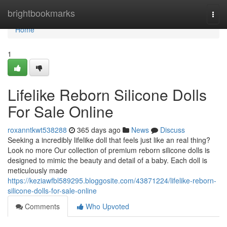
Home
brightbookmarks
Togg
navi
Home
1
Lifelike Reborn Silicone Dolls
For Sale Online
roxanntkwt538288
365 days ago
News
Discuss
Seeking a incredibly lifelike doll that feels just like an real thing?
Look no more Our collection of premium reborn silicone dolls is
designed to mimic the beauty and detail of a baby. Each doll is
meticulously made
https://keziawfbl589295.bloggosite.com/43871224/lifelike-reborn-
silicone-dolls-for-sale-online
Comments
Who Upvoted