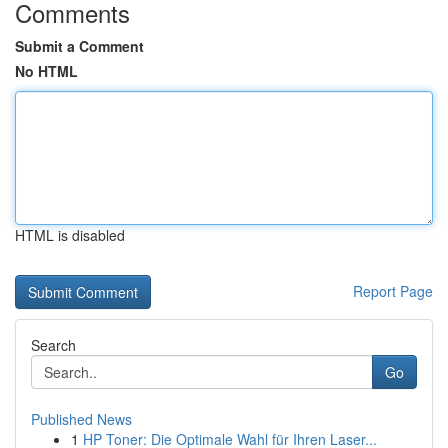
Comments
Submit a Comment
No HTML
HTML is disabled
Report Page
Search
Go
Published News
1
HP Toner: Die Optimale Wahl für Ihren Laser...