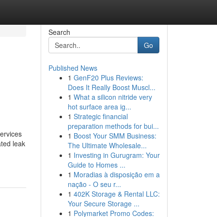
Search
Go
Published News
1
GenF20 Plus Reviews:
Does It Really Boost Muscl...
1
What a silicon nitride very
hot surface area ig...
1
Strategic financial
preparation methods for bui...
services
1
Boost Your SMM Business:
ted leak
The Ultimate Wholesale...
1
Investing in Gurugram: Your
Guide to Homes ...
1
Moradias à disposição em a
nação - O seu r...
1
402K Storage & Rental LLC:
Your Secure Storage ...
1
Polymarket Promo Codes: