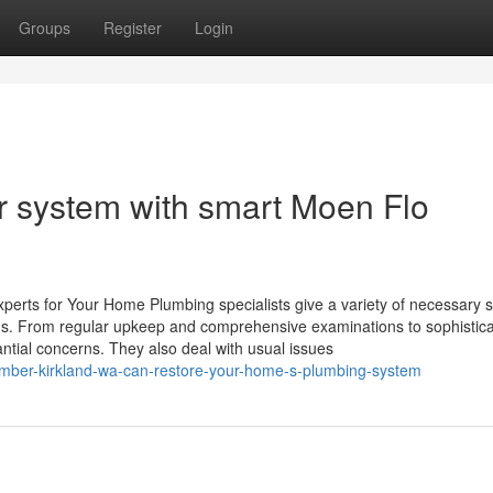
Groups
Register
Login
r system with smart Moen Flo
perts for Your Home Plumbing specialists give a variety of necessary 
ms. From regular upkeep and comprehensive examinations to sophistica
tantial concerns. They also deal with usual issues
lumber-kirkland-wa-can-restore-your-home-s-plumbing-system