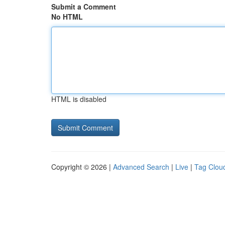
Submit a Comment
No HTML
HTML is disabled
Copyright © 2026 |
Advanced Search
|
Live
|
Tag Clou