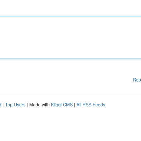
Rep
d
|
Top Users
| Made with
Kliqqi CMS
|
All RSS Feeds