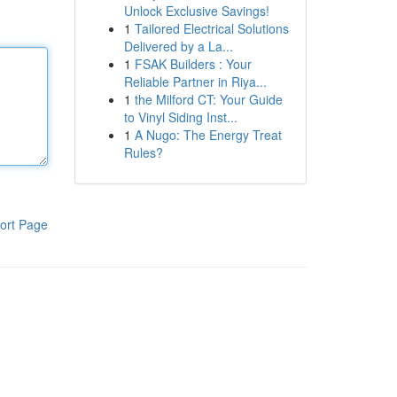
Unlock Exclusive Savings!
1
Tailored Electrical Solutions
Delivered by a La...
1
FSAK Builders : Your
Reliable Partner in Riya...
1
the Milford CT: Your Guide
to Vinyl Siding Inst...
1
A Nugo: The Energy Treat
Rules?
ort Page