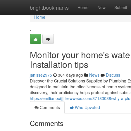
Home
brightbookmarks
Home
New
Submit
Home
1
Monitor your home’s wate
Installation tips
janisse2975
364 days ago
News
Discuss
Discover the Crucial Solutions Supplied by Plumbing Ex
designed to maintain the effectiveness of home syste
discovery, their proficiency helps protect against subs
https://emilianocijjj.frewwebs.com/37183038/why-a-p
Comments
Who Upvoted
Comments