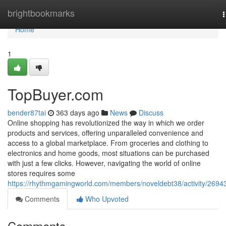
Home
brightbookmarks
n
Home
1
TopBuyer.com
bender87tai
363 days ago
News
Discuss
Online shopping has revolutionized the way in which we order
products and services, offering unparalleled convenience and
access to a global marketplace. From groceries and clothing to
electronics and home goods, most situations can be purchased
with just a few clicks. However, navigating the world of online
stores requires some
https://rhythmgamingworld.com/members/noveldebt38/activity/2694
Comments
Who Upvoted
Comments