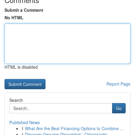
Submit a Comment
No HTML
HTML is disabled
Report Page
Search
Go
Published News
1
What Are the Best Financing Options to Combine ...
1
Discover Genuine Discomfort : Chiropractic ...