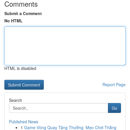
Comments
Submit a Comment
No HTML
HTML is disabled
Report Page
Search
Go
Published News
1
Game Vòng Quay Tặng Thưởng: Mẹo Chơi Thắng