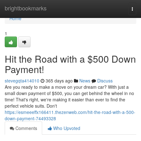
Home
brightbookmarks
Togg
navi
Home
1
Hit the Road with a $500 Down
Payment!
stevegqta414010
365 days ago
News
Discuss
Are you ready to make a move on your dream car? With just a
small down payment of $500, you can get behind the wheel in no
time! That's right, we're making it easier than ever to find the
perfect vehicle suits. Don't
https://esmeeeffx166411.thezenweb.com/hit-the-road-with-a-500-
down-payment-74493328
Comments
Who Upvoted