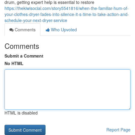
drum, getting expert help is essential to restore
https://thekiwisocial.com/story5541816/when-the-familiar-hum-of-
your-clothes-dryer-fades-into-silence-it-s-time-to-take-action-and-
schedule-your-next-dryer-service
Comments
Who Upvoted
Comments
Submit a Comment
No HTML
HTML is disabled
Report Page