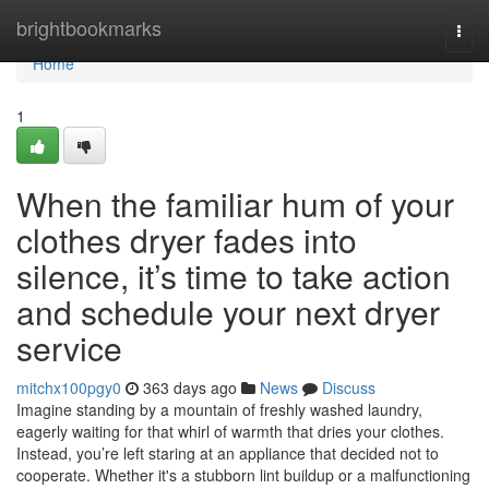
Home
brightbookmarks
Togg
navi
Home
1
When the familiar hum of your
clothes dryer fades into
silence, it’s time to take action
and schedule your next dryer
service
mitchx100pgy0
363 days ago
News
Discuss
Imagine standing by a mountain of freshly washed laundry,
eagerly waiting for that whirl of warmth that dries your clothes.
Instead, you’re left staring at an appliance that decided not to
cooperate. Whether it's a stubborn lint buildup or a malfunctioning