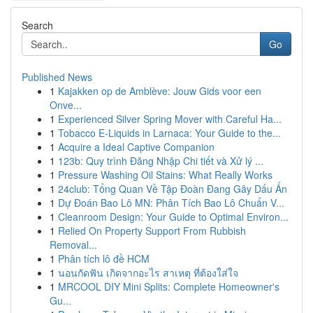
Search
Go
Published News
1
Kajakken op de Amblève: Jouw Gids voor een
Onve...
1
Experienced Silver Spring Mover with Careful Ha...
1
Tobacco E-Liquids in Larnaca: Your Guide to the...
1
Acquire a Ideal Captive Companion
1
123b: Quy trình Đăng Nhập Chi tiết và Xử lý ...
1
Pressure Washing Oil Stains: What Really Works
1
24club: Tổng Quan Về Tập Đoàn Đang Gây Dấu Ấn
1
Dự Đoán Bao Lô MN: Phân Tích Bao Lô Chuẩn V...
1
Cleanroom Design: Your Guide to Optimal Environ...
1
Relied On Property Support From Rubbish
Removal...
1
Phân tích lô đề HCM
1
นอนกัดฟัน เกิดจากอะไร สาเหตุ ที่ต้องใส่ใจ
1
MRCOOL DIY Mini Splits: Complete Homeowner's
Gu...