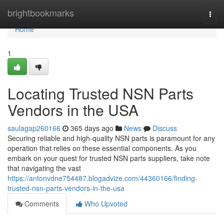
Home
brightbookmarks
Togg
navi
Home
1
Locating Trusted NSN Parts
Vendors in the USA
saulagap260166
365 days ago
News
Discuss
Securing reliable and high-quality NSN parts is paramount for any
operation that relies on these essential components. As you
embark on your quest for trusted NSN parts suppliers, take note
that navigating the vast
https://antonvdne754487.blogadvize.com/44360166/finding-
trusted-nsn-parts-vendors-in-the-usa
Comments
Who Upvoted