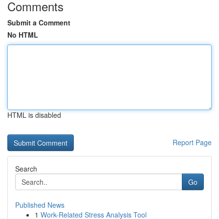
Comments
Submit a Comment
No HTML
HTML is disabled
Report Page
Search
Go
Published News
1
Work-Related Stress Analysis Tool