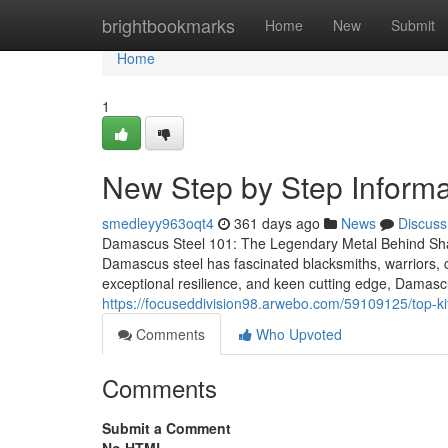
Home
brightbookmarks
Home
New
Submit
Home
1
New Step by Step Informat
smedleyy963oqt4
361 days ago
News
Discuss
Damascus Steel 101: The Legendary Metal Behind Sha
Damascus steel has fascinated blacksmiths, warriors, ch
exceptional resilience, and keen cutting edge, Damascus
https://focuseddivision98.arwebo.com/59109125/top-k
Comments
Who Upvoted
Comments
Submit a Comment