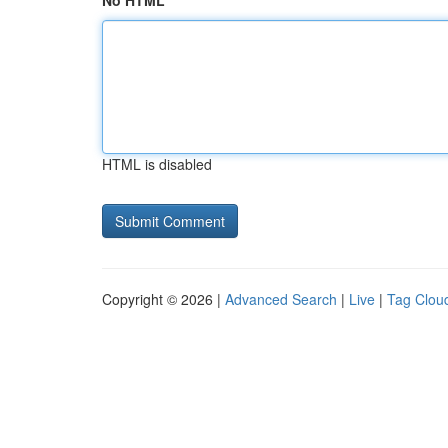
No HTML
HTML is disabled
Copyright © 2026 |
Advanced Search
|
Live
|
Tag Clou