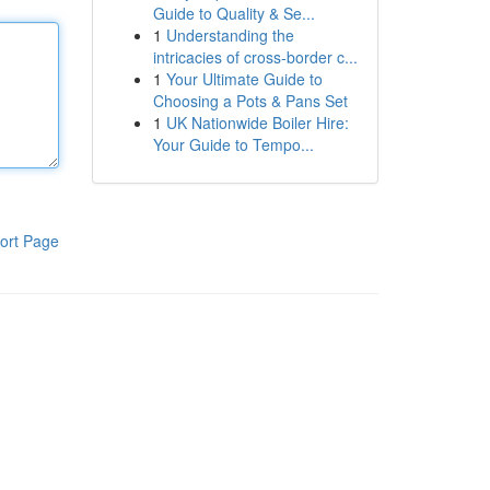
Guide to Quality & Se...
1
Understanding the
intricacies of cross-border c...
1
Your Ultimate Guide to
Choosing a Pots & Pans Set
1
UK Nationwide Boiler Hire:
Your Guide to Tempo...
ort Page