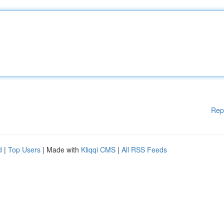
Rep
d
|
Top Users
| Made with
Kliqqi CMS
|
All RSS Feeds