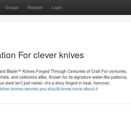
Groups
Register
Login
ion For clever knives
rd Blade™ Knives Forged Through Centuries of Craft For centuries,
efs, and collectors alike. Known for its signature water-like patterns,
 steel isn’t just metal—it’s a story forged in heat, hammer,
itchen-knives-secrets-you-should-know-more-about-it