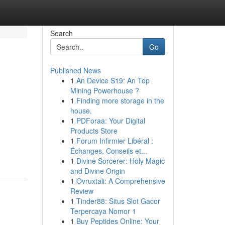
Search
Go
Published News
1
An Device S19: An Top
Mining Powerhouse ?
1
Finding more storage in the
house.
1
PDForaa: Your Digital
Products Store
1
Forum Infirmier Libéral :
Échanges, Conseils et...
1
Divine Sorcerer: Holy Magic
and Divine Origin
1
Ovruxtali: A Comprehensive
Review
1
Tinder88: Situs Slot Gacor
Terpercaya Nomor 1
1
Buy Peptides Online: Your