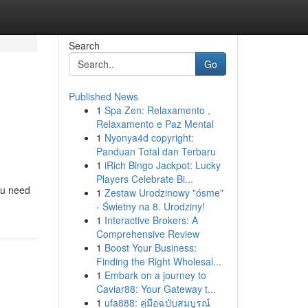
Search
Go
Published News
1
Spa Zen: Relaxamento ,
Relaxamento e Paz Mental
1
Nyonya4d copyright:
Panduan Total dan Terbaru
1
iRich Bingo Jackpot: Lucky
Players Celebrate Bi...
ou need
1
Zestaw Urodzinowy "ósme"
- Świetny na 8. Urodziny!
1
Interactive Brokers: A
Comprehensive Review
1
Boost Your Business:
Finding the Right Wholesal...
1
Embark on a journey to
Caviar88: Your Gateway t...
1
ufa888: คู่มือฉบับสมบูรณ์