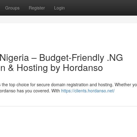
Groups
Register
Login
 Nigeria – Budget-Friendly .NG
n & Hosting by Hordanso
 the top choice for secure domain registration and hosting. Whether y
 Hordanso has you covered. With
https://clients.hordanso.net/