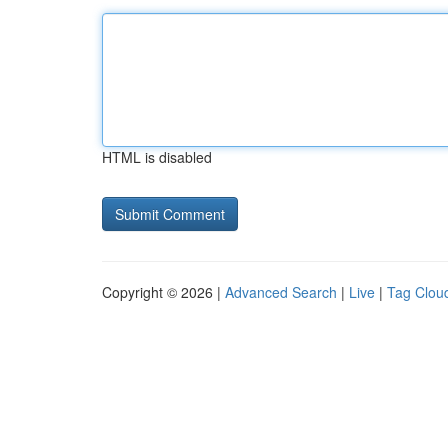
HTML is disabled
Copyright © 2026 |
Advanced Search
|
Live
|
Tag Clou