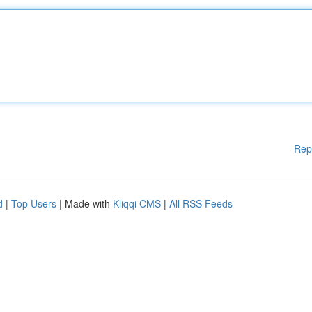
Rep
d
|
Top Users
| Made with
Kliqqi CMS
|
All RSS Feeds