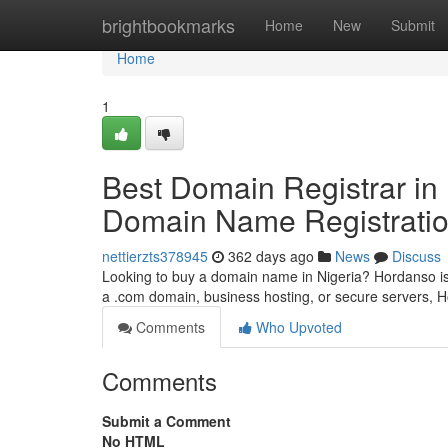
Home
brightbookmarks
Home
New
Submit
Home
1
Best Domain Registrar in
Domain Name Registratio
nettierzts378945
362 days ago
News
Discuss
Looking to buy a domain name in Nigeria? Hordanso is
a .com domain, business hosting, or secure servers,
Comments
Who Upvoted
Comments
Submit a Comment
No HTML