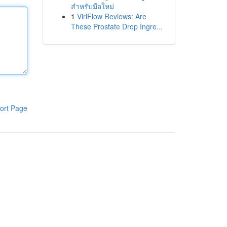
สำหรับมือใหม่
1
ViriFlow Reviews: Are
These Prostate Drop Ingre...
ort Page