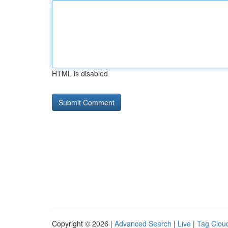
HTML is disabled
Copyright © 2026 |
Advanced Search
|
Live
|
Tag Clou