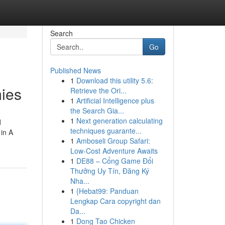
Search
Go
Published News
1
Download this utility 5.6:
mies
Retrieve the Ori...
1
Artificial Intelligence plus
the Search Gia...
1
Next generation calculating
d
techniques guarante...
 in A
1
Amboseli Group Safari:
Low-Cost Adventure Awaits
1
DE88 – Cổng Game Đổi
Thưởng Uy Tín, Đăng Ký
Nha...
1
{Hebat99: Panduan
Lengkap Cara copyright dan
Da...
1
Dong Tao Chicken