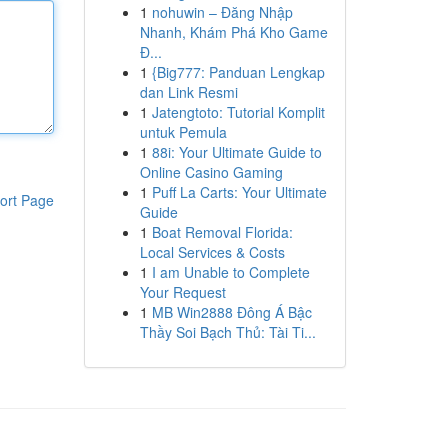
1
nohuwin – Đăng Nhập
Nhanh, Khám Phá Kho Game
Đ...
1
{Big777: Panduan Lengkap
dan Link Resmi
1
Jatengtoto: Tutorial Komplit
untuk Pemula
1
88i: Your Ultimate Guide to
Online Casino Gaming
1
Puff La Carts: Your Ultimate
ort Page
Guide
1
Boat Removal Florida:
Local Services & Costs
1
I am Unable to Complete
Your Request
1
MB Win2888 Đông Á Bậc
Thầy Soi Bạch Thủ: Tài Ti...