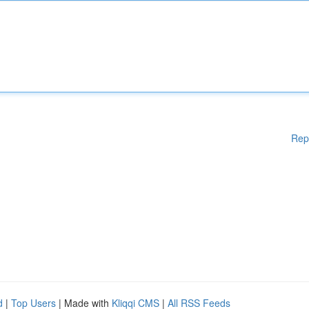
Rep
d
|
Top Users
| Made with
Kliqqi CMS
|
All RSS Feeds