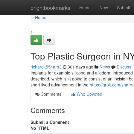
Home
brightbookmarks
Home
New
Submit
Home
1
Top Plastic Surgeon in N
richardk554arg3
361 days ago
News
Discuss
Implants for example silicone and alloderm introduced to
described, which isn't going to consist of an incision be
short lived advancement in the
https://grok.com/sh
Comments
Who Upvoted
Comments
Submit a Comment
No HTML