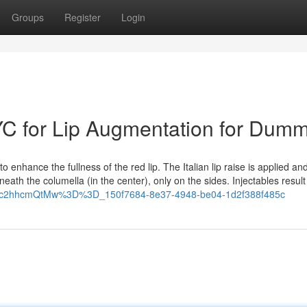
Groups
Register
Login
YC for Lip Augmentation for Dum
 enhance the fullness of the red lip. The Italian lip raise is applied an
neath the columella (in the center), only on the sides. Injectables result
are/c2hhcmQtMw%3D%3D_150f7684-8e37-4948-be04-1d2f388f485c