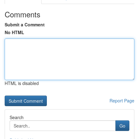
Comments
Submit a Comment
No HTML
HTML is disabled
Report Page
Search
Go