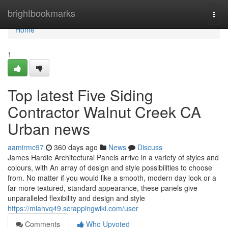
Home
brightbookmarks
Togg
navi
Home
1
Top latest Five Siding
Contractor Walnut Creek CA
Urban news
aamirmc97
360 days ago
News
Discuss
James Hardie Architectural Panels arrive in a variety of styles and
colours, with An array of design and style possibilities to choose
from. No matter if you would like a smooth, modern day look or a
far more textured, standard appearance, these panels give
unparalleled flexibility and design and style
https://miahvq49.scrappingwiki.com/user
Comments
Who Upvoted