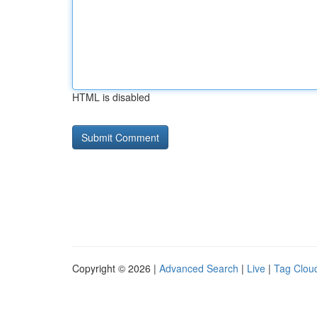
HTML is disabled
Copyright © 2026 |
Advanced Search
|
Live
|
Tag Clou