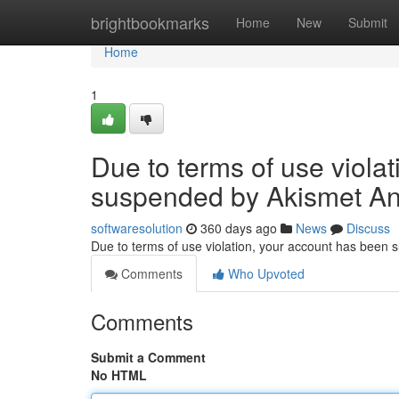
Home
brightbookmarks
Home
New
Submit
Home
1
Due to terms of use viola
suspended by Akismet An
softwaresolution
360 days ago
News
Discuss
Due to terms of use violation, your account has been
Comments
Who Upvoted
Comments
Submit a Comment
No HTML