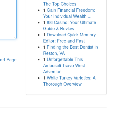
The Top Choices
1
Gain Financial Freedom:
Your Individual Wealth ...
1
88i Casino: Your Ultimate
Guide & Review
1
Download Quick Memory
Editor: Free and Fast
1
Finding the Best Dentist in
Reston, VA
1
Unforgettable This
ort Page
Amboseli-Tsavo West
Adventur...
1
White Turkey Varieties: A
Thorough Overview