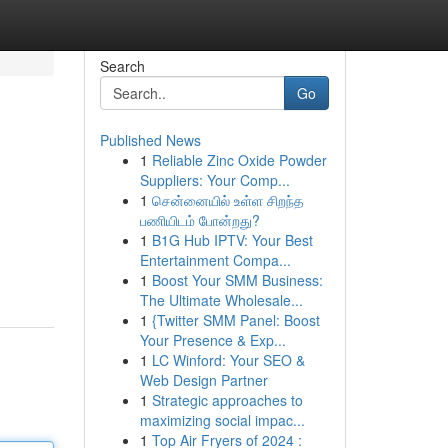
Search
Go
Published News
1
Reliable Zinc Oxide Powder
Suppliers: Your Comp...
1
சென்னையில் உள்ள சிறந்த
பணியிடம் போன்றது?
1
B1G Hub IPTV: Your Best
Entertainment Compa...
1
Boost Your SMM Business:
The Ultimate Wholesale...
1
{Twitter SMM Panel: Boost
Your Presence & Exp...
1
LC Winford: Your SEO &
Web Design Partner
1
Strategic approaches to
maximizing social impac...
1
Top Air Fryers of 2024 :