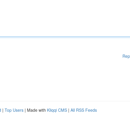
Rep
d
|
Top Users
| Made with
Kliqqi CMS
|
All RSS Feeds