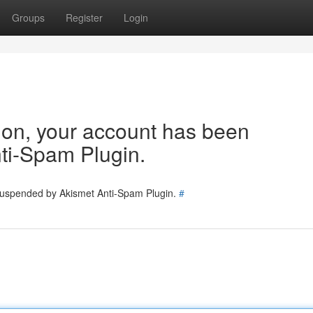
Groups
Register
Login
tion, your account has been
ti-Spam Plugin.
 suspended by Akismet Anti-Spam Plugin.
#