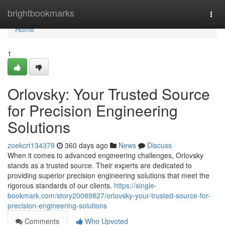
Home
brightbookmarks
Togg
navi
Home
1
Orlovsky: Your Trusted Source
for Precision Engineering
Solutions
zoekcrt134379
360 days ago
News
Discuss
When it comes to advanced engineering challenges, Orlovsky
stands as a trusted source. Their experts are dedicated to
providing superior precision engineering solutions that meet the
rigorous standards of our clients.
https://single-
bookmark.com/story20089827/orlovsky-your-trusted-source-for-
precision-engineering-solutions
Comments
Who Upvoted