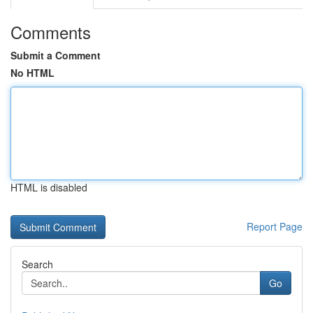
Comments
Submit a Comment
No HTML
HTML is disabled
Report Page
Search
Go