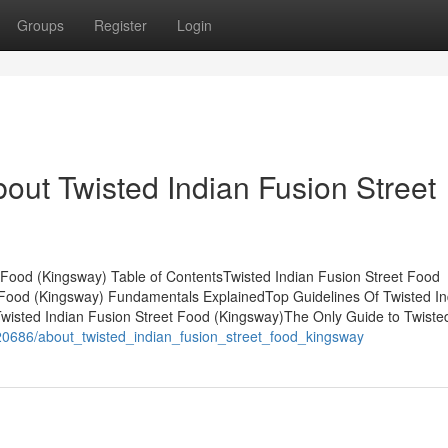
Groups
Register
Login
out Twisted Indian Fusion Street
 Food (Kingsway) Table of ContentsTwisted Indian Fusion Street Food
t Food (Kingsway) Fundamentals ExplainedTop Guidelines Of Twisted In
isted Indian Fusion Street Food (Kingsway)The Only Guide to Twisted
020686/about_twisted_indian_fusion_street_food_kingsway