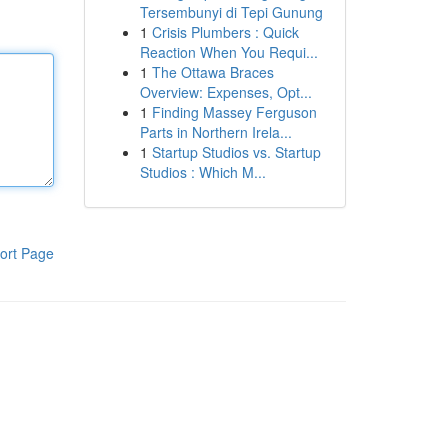
Tersembunyi di Tepi Gunung
1
Crisis Plumbers : Quick
Reaction When You Requi...
1
The Ottawa Braces
Overview: Expenses, Opt...
1
Finding Massey Ferguson
Parts in Northern Irela...
1
Startup Studios vs. Startup
Studios : Which M...
ort Page