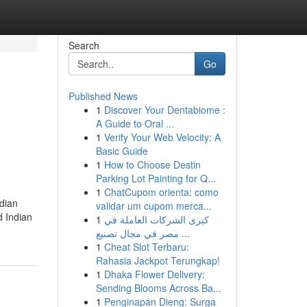
Search
Go
Published News
1
Discover Your Dentabiome :
A Guide to Oral ...
1
Verify Your Web Velocity: A
Basic Guide
1
How to Choose Destin
Parking Lot Painting for Q...
1
ChatCupom orienta: como
dian
validar um cupom merca...
 Indian
1
كبرى الشركات العاملة في
مصر في مجال تصنيع ...
1
Cheat Slot Terbaru:
Rahasia Jackpot Terungkap!
1
Dhaka Flower Delivery:
Sending Blooms Across Ba...
1
Penginapan Dieng: Surga