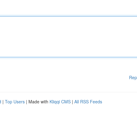
Rep
d
|
Top Users
| Made with
Kliqqi CMS
|
All RSS Feeds