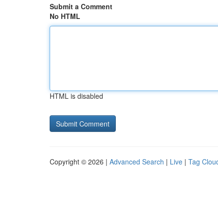
Submit a Comment
No HTML
HTML is disabled
Copyright © 2026 |
Advanced Search
|
Live
|
Tag Clou