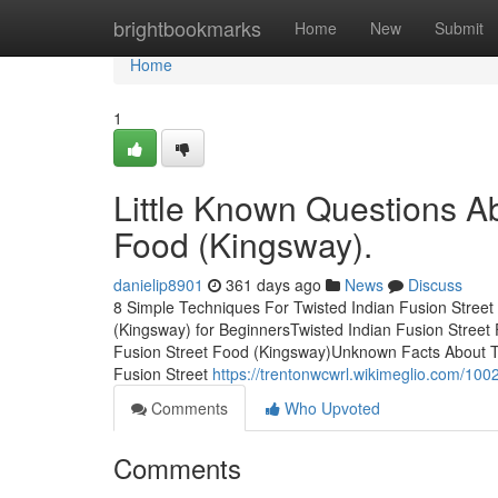
Home
brightbookmarks
Home
New
Submit
Home
1
Little Known Questions Ab
Food (Kingsway).
danielip8901
361 days ago
News
Discuss
8 Simple Techniques For Twisted Indian Fusion Street
(Kingsway) for BeginnersTwisted Indian Fusion Stree
Fusion Street Food (Kingsway)Unknown Facts About Tw
Fusion Street
https://trentonwcwrl.wikimeglio.com/10
Comments
Who Upvoted
Comments