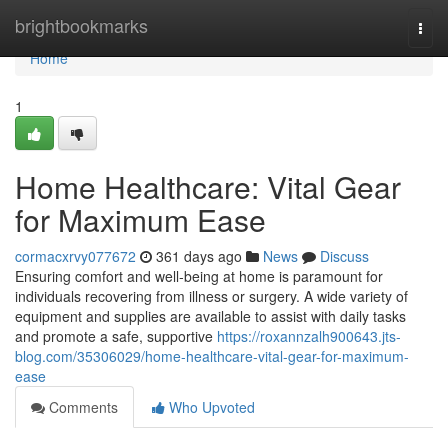
Home
brightbookmarks
Togg
navi
Home
1
Home Healthcare: Vital Gear
for Maximum Ease
cormacxrvy077672
361 days ago
News
Discuss
Ensuring comfort and well-being at home is paramount for
individuals recovering from illness or surgery. A wide variety of
equipment and supplies are available to assist with daily tasks
and promote a safe, supportive
https://roxannzalh900643.jts-
blog.com/35306029/home-healthcare-vital-gear-for-maximum-
ease
Comments
Who Upvoted