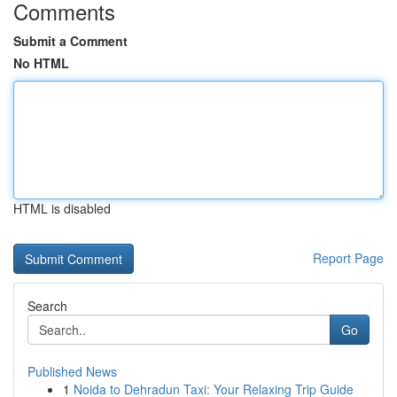
Comments
Submit a Comment
No HTML
HTML is disabled
Report Page
Search
Go
Published News
1
Noida to Dehradun Taxi: Your Relaxing Trip Guide