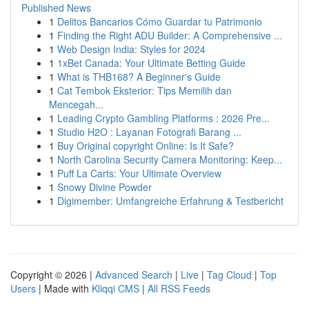
Published News
1
Delitos Bancarios Cómo Guardar tu Patrimonio
1
Finding the Right ADU Builder: A Comprehensive ...
1
Web Design India: Styles for 2024
1
1xBet Canada: Your Ultimate Betting Guide
1
What is THB168? A Beginner's Guide
1
Cat Tembok Eksterior: Tips Memilih dan
Mencegah...
1
Leading Crypto Gambling Platforms : 2026 Pre...
1
Studio H2O : Layanan Fotografi Barang ...
1
Buy Original copyright Online: Is It Safe?
1
North Carolina Security Camera Monitoring: Keep...
1
Puff La Carts: Your Ultimate Overview
1
Snowy Divine Powder
1
Digimember: Umfangreiche Erfahrung & Testbericht
Copyright © 2026 |
Advanced Search
|
Live
|
Tag Cloud
|
Top
Users
| Made with
Kliqqi CMS
|
All RSS Feeds