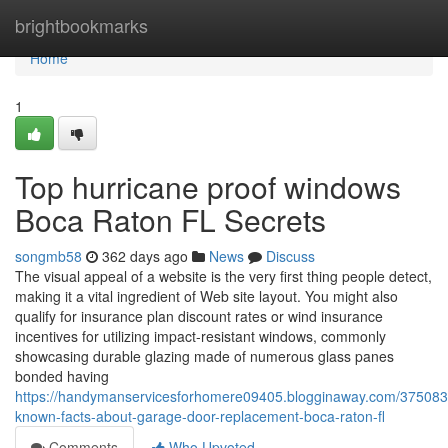
Home
brightbookmarks
Home
1
Top hurricane proof windows
Boca Raton FL Secrets
songmb58
362 days ago
News
Discuss
The visual appeal of a website is the very first thing people detect,
making it a vital ingredient of Web site layout. You might also
qualify for insurance plan discount rates or wind insurance
incentives for utilizing impact-resistant windows, commonly
showcasing durable glazing made of numerous glass panes
bonded having
https://handymanservicesforhomere09405.blogginaway.com/37508323
known-facts-about-garage-door-replacement-boca-raton-fl
Comments
Who Upvoted