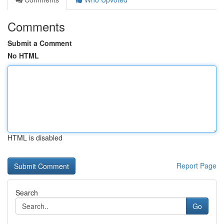
Comments
Submit a Comment
No HTML
HTML is disabled
Report Page
Search
Go