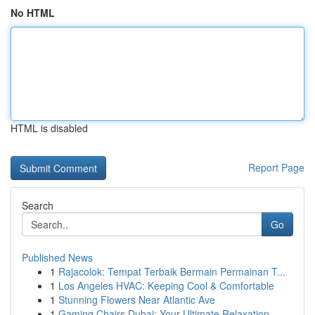
No HTML
HTML is disabled
Report Page
Search
Go
Published News
1
Rajacolok: Tempat Terbaik Bermain Permainan T...
1
Los Angeles HVAC: Keeping Cool & Comfortable
1
Stunning Flowers Near Atlantic Ave
1
Gaming Chairs Dubai: Your Ultimate Relaxation ...