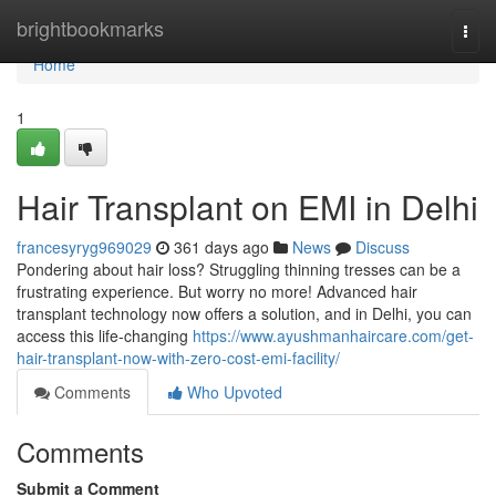
Home
brightbookmarks
Togg
navi
Home
1
Hair Transplant on EMI in Delhi
francesyryg969029
361 days ago
News
Discuss
Pondering about hair loss? Struggling thinning tresses can be a
frustrating experience. But worry no more! Advanced hair
transplant technology now offers a solution, and in Delhi, you can
access this life-changing
https://www.ayushmanhaircare.com/get-
hair-transplant-now-with-zero-cost-emi-facility/
Comments
Who Upvoted
Comments
Submit a Comment